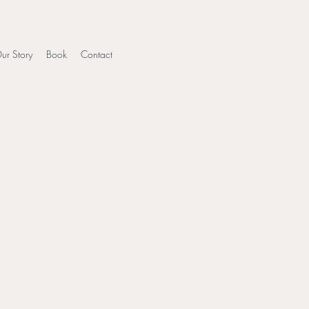
ur Story
Book
Contact