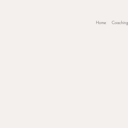
Home
Coachin