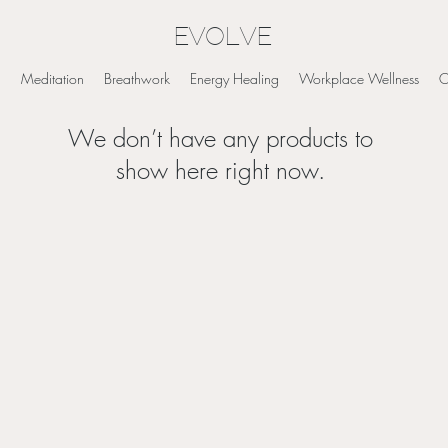
EVOLVE
g
Meditation
Breathwork
Energy Healing
Workplace Wellness
O
We don’t have any products to
show here right now.