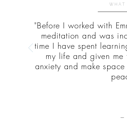
WHAT
"Before I worked with Em
meditation and was inc
time I have spent learni
my life and given me 
anxiety and make space t
peac
— 