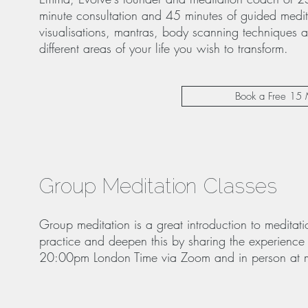
minute consultation and 45 minutes of guided medit
visualisations, mantras, body scanning techniques a
different areas of your life you wish to transform.
Book a Free 15 
Group Meditation Classes
Group meditation is a great introduction to medita
practice and deepen this by sharing the experience
20:00pm London Time via Zoom and in person at my