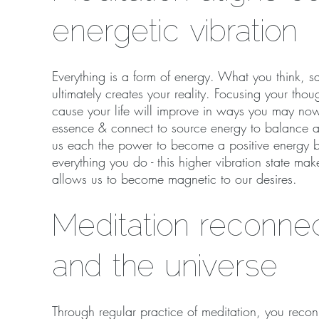
energetic vibration
Everything is a form of energy. What you think, sa
ultimately creates your reality. Focusing your tho
cause your life will improve in ways you may now
essence & connect to source energy to balance an
us each the power to become a positive energy be
everything you do - this higher vibration state mak
allows us to become magnetic to our desires.
Meditation reconne
and the universe
Through regular practice of meditation, you reco