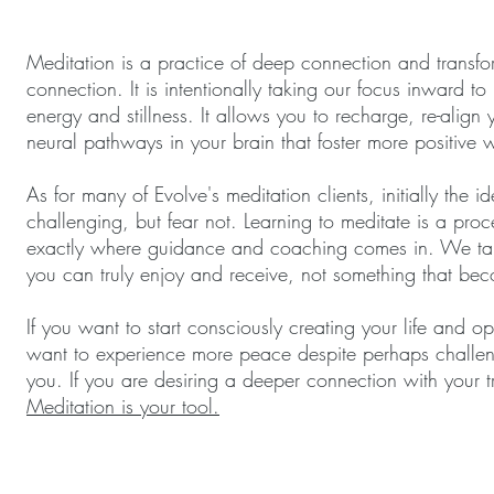
Meditation is a practice of deep connection and transfor
connection. It is intentionally taking our focus inward 
energy and stillness. It allows you to recharge, re-alig
neural pathways in your brain that foster more positive
As for many of Evolve's meditation clients, initially the 
challenging, but fear not. Learning to meditate is a proc
exactly where guidance and coaching comes in. We tail
you can truly enjoy and receive, not something that becom
If you want to start consciously creating your life and ope
want to experience more peace despite perhaps challengin
you. If you are desiring a deeper connection with your tr
Meditation is your tool.