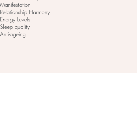
Manifestation
Relationship Harmony
Energy Levels
Sleep quality
Anti-ageing