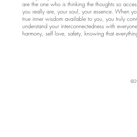
are the one who is thinking the thoughts so acc
you really are, your soul, your essence. When you d
true inner wisdom available to you, you truly conn
understand your interconnectedness with everyone 
harmony, self love, safety, knowing that everythin
©2