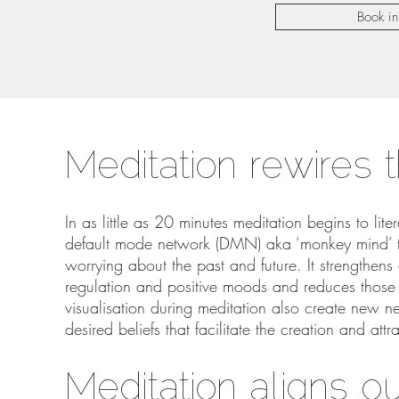
Book in
Meditation rewires 
In as little as 20 minutes meditation begins to lite
default mode network (DMN) aka ‘monkey mind’ th
worrying about the past and future. It strengthens
regulation and positive moods and reduces those a
visualisation during meditation also create new ne
desired beliefs that facilitate the creation and attr
Meditation aligns o