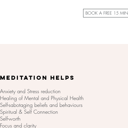
BOOK A FREE 15 MI
MEDITATION HELPS
Anxiety and Stress reduction
Healing of Mental and Physical Health
Self-sabotaging beliefs and behaviours
Spiritual & Self Connection
Self-worth
Focus and clarity