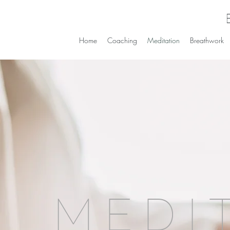
Home
Coaching
Meditation
Breathwork
MEDI