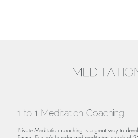
MEDITATIO
1 to 1 Meditation Coaching
Private Meditation coaching is a great way to deve
Emma, Evolve's founder and meditation coach of 25