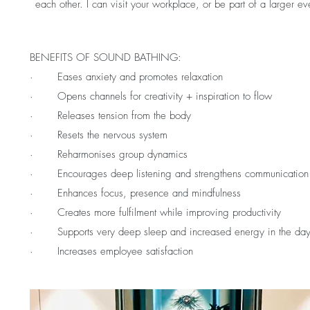
each other. I can visit your workplace, or be part of a larger ev
BENEFITS OF SOUND BATHING:
· Eases anxiety and promotes relaxation
· Opens channels for creativity + inspiration to flow
· Releases tension from the body
· Resets the nervous system
· Reharmonises group dynamics
· Encourages deep listening and strengthens communication
· Enhances focus, presence and mindfulness
· Creates more fulfilment while improving productivity
· Supports very deep sleep and increased energy in the day
· Increases employee satisfaction