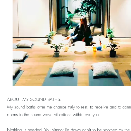
ABOUT MY SOUND BATHS:
My sound baths offer the chance truly to rest, to receive and to co
opens to the sound wave vibrations within every cell.
Nothing is needed. You simply lie down or sit to be soothed by the