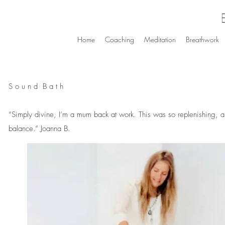
Home
Coaching
Meditation
Breathwork
S o u n d B a t h
“Simply divine, I’m a mum back at work. This was so replenishing, a wel
balance.” Joanna B.