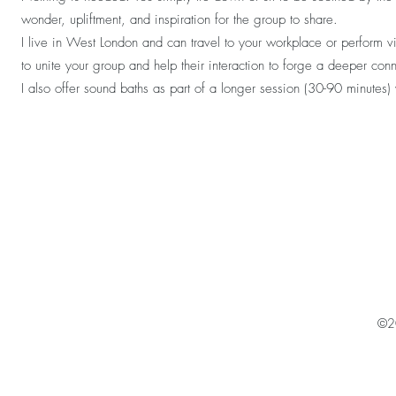
wonder, upliftment, and inspiration for the group to share.
I live in West London and can travel to your workplace or perform 
to unite your group and help their interaction to forge a deeper con
I also offer sound baths as part of a longer session (30-90 minutes
©2