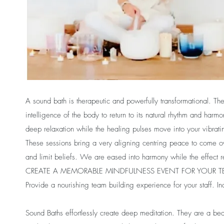
A sound bath is therapeutic and powerfully transformational. T
intelligence of the body to return to its natural rhythm and ha
deep relaxation while the healing pulses move into your vibratin
These sessions bring a very aligning centring peace to come ove
and limit beliefs. We are eased into harmony while the effect r
CREATE A MEMORABLE MINDFULNESS EVENT FOR YOUR 
Provide a nourishing team building experience for your staff. In
Sound Baths effortlessly create deep meditation. They are a bea