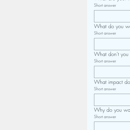
Short answer
What do you wa
Short answer
What don't you
Short answer
What impact do 
Short answer
Why do you wan
Short answer