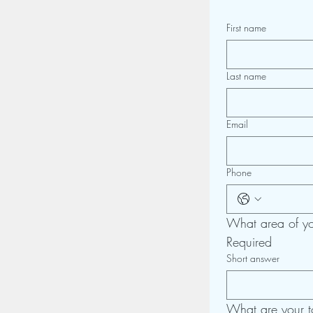
First name
Last name
Email
Phone
What area of you
Required
Short answer
What are your t