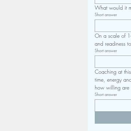
What would it m
Short answer
On a scale of 1-
and readiness t
Short answer
Coaching at this
time, energy and 
how willing are 
Short answer