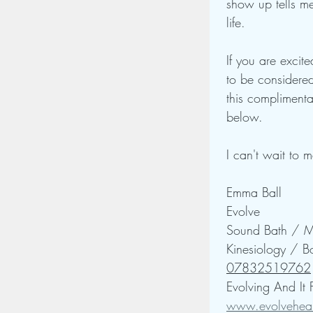
show up tells me
life.
If you are excite
to be considered
this complimenta
below.
I can't wait to 
Emma Ball
Evolve 
Sound Bath / Me
Kinesiology / B
07832519762
Evolving And It
www.evolveheal