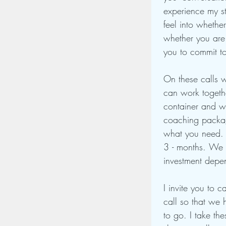
experience my st
feel into whether
whether you are 
you to commit t
On these calls w
can work togethe
container and wo
coaching packag
what you need. 
3 - months. We w
investment depe
I invite you to c
call so that we 
to go. I take th