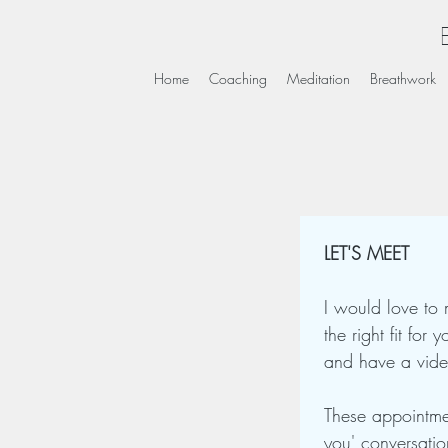
Home
Coaching
Meditation
Breathwork
LET'S MEET
I would love to 
the right fit for
and have a vide
These appointmen
you' conversati