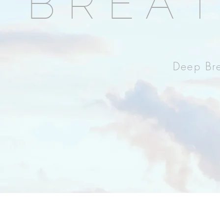
BREA
Deep Bre