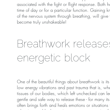
associated with the fight or flight response. Both
time of day or for a particular function. Gaining
of the nervous system through breathing, will give
become truly unshakeable!
Breathwork release
energetic block
One of the beautiful things about breathwork is it
low energy vibrations and past trauma that is, wh
tissues of our bodies, which left unchecked can le
gentle and safe way to release these - for many it
often brings forth and heals emotions or situations 