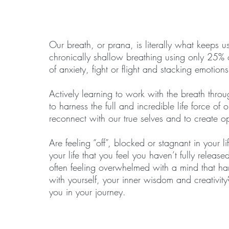
Our breath, or prana, is literally what keeps u
chronically shallow breathing using only 25% of
of anxiety, fight or flight and stacking emotion
Actively learning to work with the breath thro
to harness the full and incredible life force of
reconnect with our true selves and to create op
Are feeling “off”, blocked or stagnant in your 
your life that you feel you haven’t fully relea
often feeling overwhelmed with a mind that ha
with yourself, your inner wisdom and creativit
you in your journey.