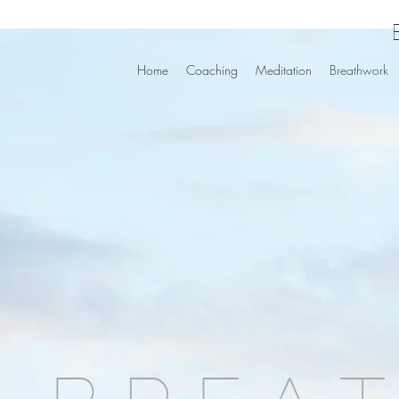
Home
Coaching
Meditation
Breathwork