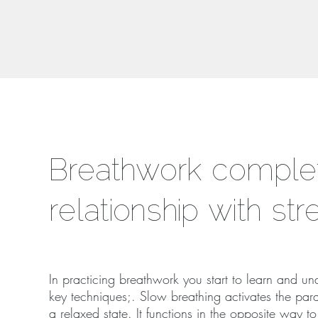
Breathwork complet
relationship with st
In practicing breathwork you start to learn and u
key techniques;. Slow breathing activates the para
a relaxed state. It functions in the opposite way t