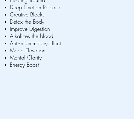
Healing Trauma
Deep Emotion Release
Creative Blocks
Detox the Body
Improve Digestion
Alkalizes the blood
Anti-inflammatory Effect
Mood Elevation
Mental Clarity
Energy Boost