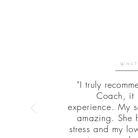
WHAT
"I truly recom
Coach, it 
experience.
My s
amazing. She h
stress and my lo