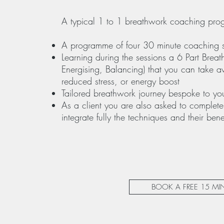
A typical 1 to 1 breathwork coaching pro
A programme of four 30 minute coaching 
Learning during the sessions a 6 Part Breat
Energising, Balancing) that you can take 
reduced stress, or energy boost
Tailored breathwork journey bespoke to yo
As a client you are also asked to complete
integrate fully the techniques and their benef
BOOK A FREE 15 M