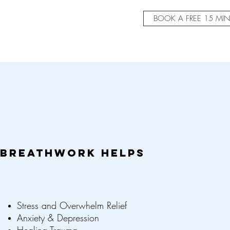
BOOK A FREE 15 MI
BREATHWORK HELPS
Stress and Overwhelm Relief
Anxiety & Depression