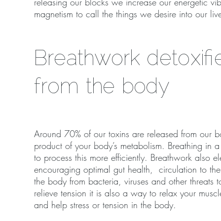
releasing our blocks we increase our energetic vib
magnetism to call the things we desire into our liv
Breathwork detoxifi
from the body
Around 70% of our toxins are released from our b
product of your body’s metabolism. Breathing in a 
to process this more efficiently. Breathwork also e
encouraging optimal gut health, circulation to the
the body from bacteria, viruses and other threats t
relieve tension it is also a way to relax your mus
and help stress or tension in the body.